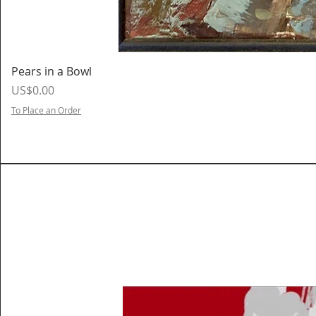
Pears in a Bowl
Price
US$0.00
To Place an Order