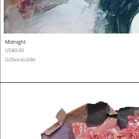
Midnight
Price
US$0.00
To Place an Order