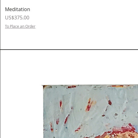
Meditation
Price
US$375.00
To Place an Order