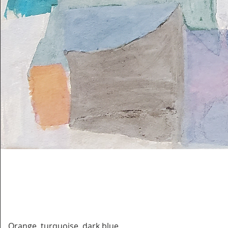
Orange, turquoise, dark blue