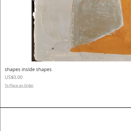
shapes inside shapes
Price
US$0.00
To Place an Order