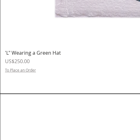
'L" Wearing a Green Hat
Price
US$250.00
To Place an Order