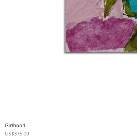
Girlhood
Price
US$375.00