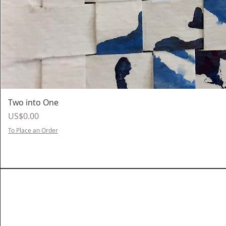
Two into One
Price
US$0.00
To Place an Order