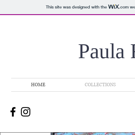
This site was designed with the
.com
web
Paula 
HOME
COLLECTIONS