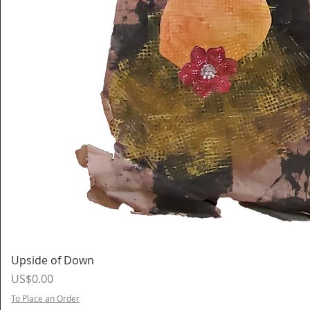
Upside of Down
Price
US$0.00
To Place an Order