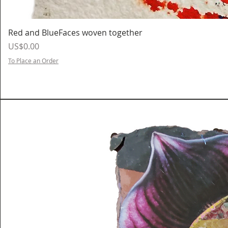
Red and BlueFaces woven together
Price
US$0.00
To Place an Order