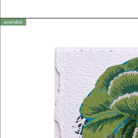
available