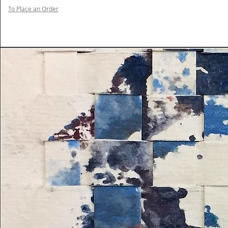
To Place an Order