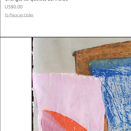
Price
US$0.00
To Place an Order