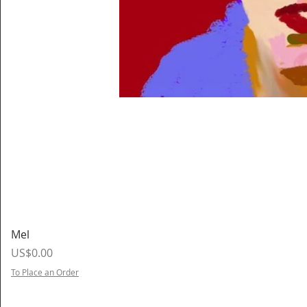
Mel
Price
US$0.00
To Place an Order