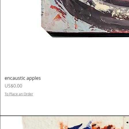
encaustic apples
Price
US$0.00
To Place an Order